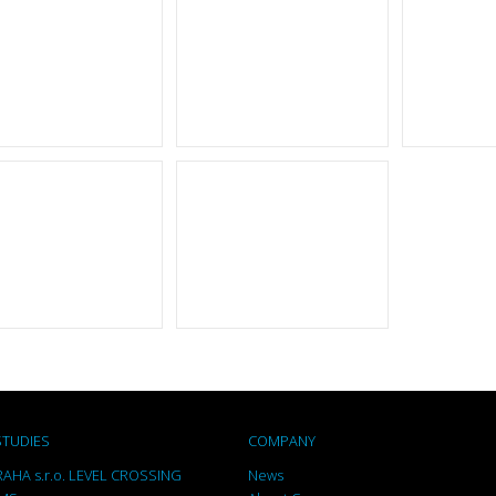
STUDIES
COMPANY
AHA s.r.o. LEVEL CROSSING
News