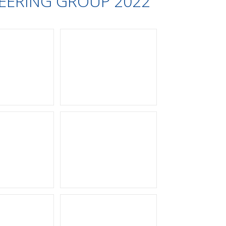
INEERING GROUP 2022