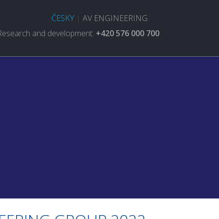
ČESKY
|
AV ENGINEERING
Research and development:
+420 576 000 700