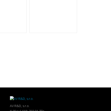
AV R&D, s.r.o.