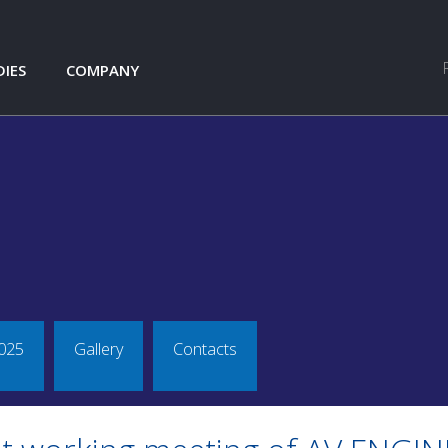
DIES
COMPANY
S.R.O. LEVEL CROSSING
NEWS
ABOUT COMPANY
TMOTORCYCLE GMBH
REFERENCES
GALLERY
CONTACTS
DJNDT
L
TO
ANSPORTATION
TIC
025
Gallery
Contacts
KS - TATRA FORCE III.
CE