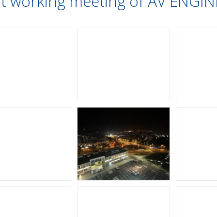
nt working meeting of AV ENG