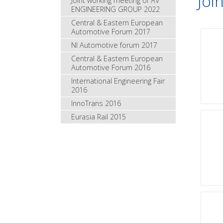
Joi
Joint working meeting of AV
ENGINEERING GROUP 2022
Central & Eastern European
Automotive Forum 2017
NI Automotive forum 2017
Central & Eastern European
Automotive Forum 2016
International Engineering Fair
2016
InnoTrans 2016
Eurasia Rail 2015