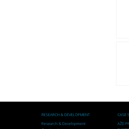
RESEARCH & DEVELOPMENT
CASE 
Research & Development
AŽD PR