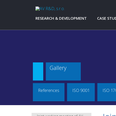
RESEARCH & DEVELOPMENT
CASE STU
RESEARCH & DEVELOPMENT
AŽD PRAHA 
SYSTEMS
CONSTRUCTIONS
KTM SPOR
ANALYSIS AND SIMULATIONS
AMMANN
MEASUREMENT AND TESTING
AVIA
PROTOTYPES AND TEST EQUIPMENT
CZ LOKO - 
CZ LOKO
Gallery
HONEYWEL
ŠKODA AU
ŠKODA TR
TATRA TAC
References
ISO 9001
ISO 17
TATRA TRUC
TATRA FOR